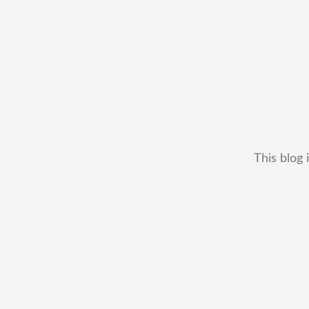
This blog 